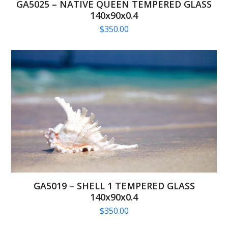
GA5025 – NATIVE QUEEN TEMPERED GLASS
140x90x0.4
$
350.00
GA5019 – SHELL 1 TEMPERED GLASS
140x90x0.4
$
350.00