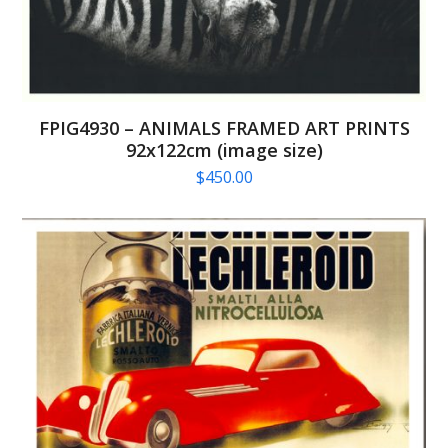
FPIG4930 – ANIMALS FRAMED ART PRINTS
92x122cm (image size)
$
450.00