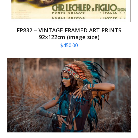
FP832 – VINTAGE FRAMED ART PRINTS
92x122cm (image size)
$
450.00