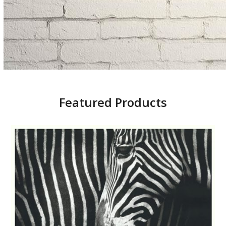
Featured Products