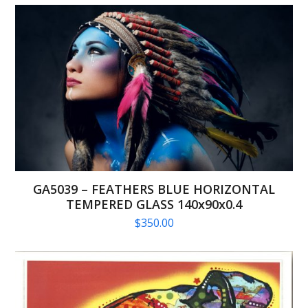
GA5039 – FEATHERS BLUE HORIZONTAL
TEMPERED GLASS 140x90x0.4
$
350.00